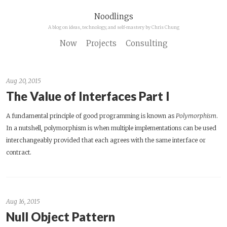
Noodlings
A blog on ideas, technology, and self-mastery by Chris Chung
Now
Projects
Consulting
Aug 20, 2015
The Value of Interfaces Part I
A fundamental principle of good programming is known as
Polymorphism
.
In a nutshell, polymorphism is when multiple implementations can be used
interchangeably provided that each agrees with the same interface or
contract.
Aug 16, 2015
Null Object Pattern