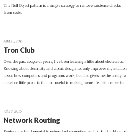
The Null Object pattern is a simple strategy to remove existence checks
from code.
Aug 15, 2015
Tron Club
Over the past couple of years, I’ve been learning a little about electronics.
Knowing about electricity and circuit design not only improves my intuition
about how computers and programs work, but also gives me the ability to
tinker on little projects that are useful to making home life a little more fun.
Jul 28, 2015
Network Routing
Routers are fundamental to networked computing and are the backbone of